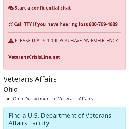
Start a confidential chat
Call TTY if you have hearing loss 800-799-4889
PLEASE DIAL 9-1-1 IF YOU HAVE AN EMERGENCY.
VeteransCrisisLine.net
Veterans Affairs
Ohio
Ohio Department of Veterans Affairs
Find a U.S. Department of Veterans
Affairs Facility