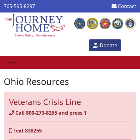
765-595-8297
Contact
Donate
Ohio Resources
Veterans Crisis Line
Call 800-273-8255 and press 1
Text 838255