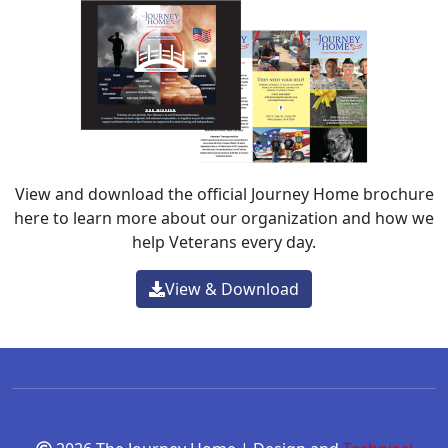
View and download the official Journey Home brochure
here to learn more about our organization and how we
help Veterans every day.
View & Download