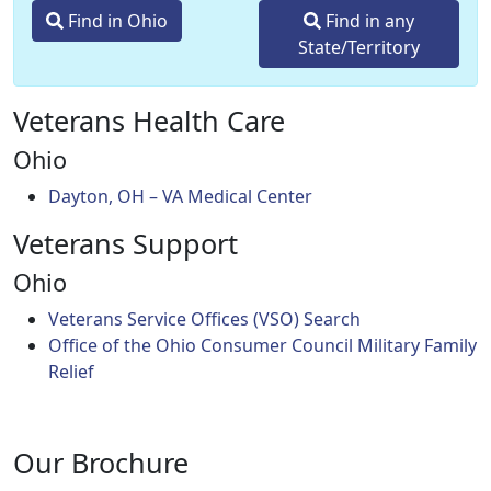
Find in Ohio
Find in any
State/Territory
Veterans Health Care
Ohio
Dayton, OH – VA Medical Center
Veterans Support
Ohio
Veterans Service Offices (VSO) Search
Office of the Ohio Consumer Council Military Family
Relief
Our Brochure